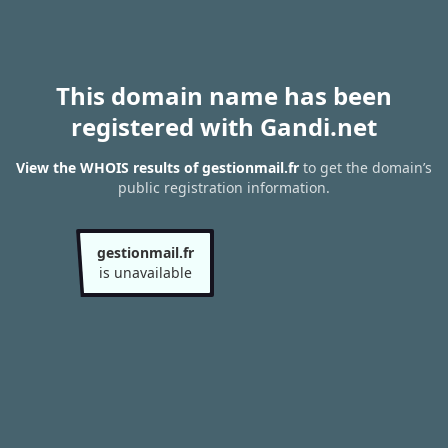
This domain name has been
registered with Gandi.net
View the WHOIS results of gestionmail.fr
to get the domain’s
public registration information.
gestionmail.fr
is unavailable