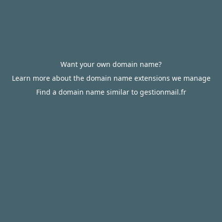
Want your own domain name?
Learn more about the domain name extensions we manage
Find a domain name similar to gestionmail.fr